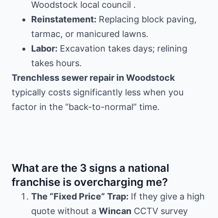
Woodstock local council .
Reinstatement:
Replacing block paving,
tarmac, or manicured lawns.
Labor:
Excavation takes days; relining
takes hours.
Trenchless sewer repair in Woodstock
typically costs significantly less when you
factor in the “back-to-normal” time.
What are the 3 signs a national
franchise is overcharging me?
The “Fixed Price” Trap:
If they give a high
quote without a
Wincan
CCTV survey