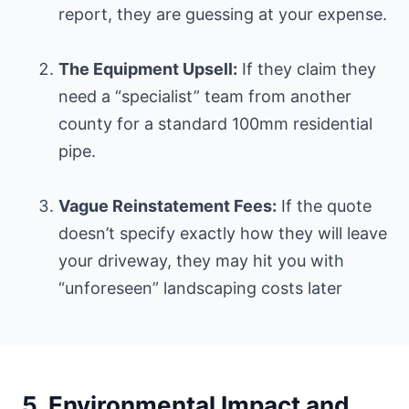
report, they are guessing at your expense.
The Equipment Upsell:
If they claim they
need a “specialist” team from another
county for a standard 100mm residential
pipe.
Vague Reinstatement Fees:
If the quote
doesn’t specify exactly how they will leave
your driveway, they may hit you with
“unforeseen” landscaping costs later
5. Environmental Impact and