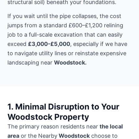
structural soil) beneath your foundations.
If you wait until the pipe collapses, the cost
jumps from a standard £600–£1,200 relining
job to a full-scale excavation that can easily
exceed
£3,000-£5,000
, especially if we have
to navigate utility lines or reinstate expensive
landscaping near
Woodstock.
1. Minimal Disruption to Your
Woodstock Property
The primary reason residents near
the local
area
or the Nearby
Woodstock
choose to