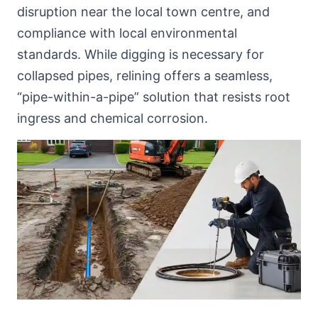
disruption near
the local town centre
, and
compliance with local environmental
standards. While digging is necessary for
collapsed pipes, relining offers a seamless,
“pipe-within-a-pipe” solution that resists root
ingress and chemical corrosion.