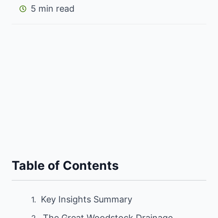
5 min read
Table of Contents
Key Insights Summary
The Great Woodstock Drainage