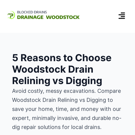
5 Reasons to Choose
Woodstock Drain
Relining vs Digging
Avoid costly, messy excavations. Compare
Woodstock Drain Relining vs Digging to
save your home, time, and money with our
expert, minimally invasive, and durable no-
dig repair solutions for local drains.