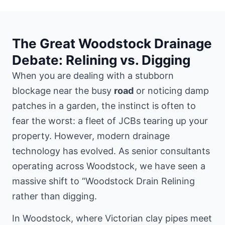
The Great Woodstock Drainage
Debate: Relining vs. Digging
When you are dealing with a stubborn
blockage near the busy
road
or noticing damp
patches in a garden, the instinct is often to
fear the worst: a fleet of JCBs tearing up your
property. However, modern drainage
technology has evolved. As senior consultants
operating across Woodstock, we have seen a
massive shift to “Woodstock Drain Relining
rather than digging.
In Woodstock, where Victorian clay pipes meet