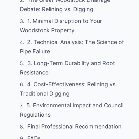
Debate: Relining vs. Digging
1. Minimal Disruption to Your
Woodstock Property
2. Technical Analysis: The Science of
Pipe Failure
3. Long-Term Durability and Root
Resistance
4. Cost-Effectiveness: Relining vs.
Traditional Digging
5. Environmental Impact and Council
Regulations
Final Professional Recommendation
FAQs