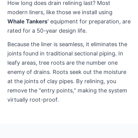
How long does drain relining last? Most
modern liners, like those we install using
Whale Tankers’
equipment for preparation, are
rated for a 50-year design life.
Because the liner is seamless, it eliminates the
joints found in traditional sectional piping. In
leafy areas, tree roots are the number one
enemy of drains. Roots seek out the moisture
at the joints of clay pipes. By relining, you
remove the “entry points,” making the system
virtually root-proof.