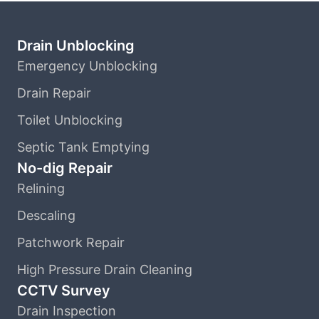
Drain Unblocking
Emergency Unblocking
Drain Repair
Toilet Unblocking
Septic Tank Emptying
No-dig Repair
Relining
Descaling
Patchwork Repair
High Pressure Drain Cleaning
CCTV Survey
Drain Inspection