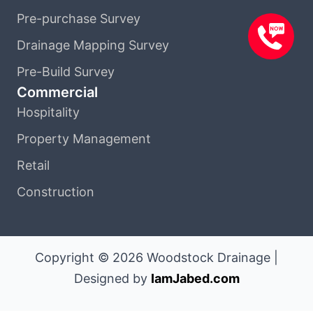
Pre-purchase Survey
Drainage Mapping Survey
Pre-Build Survey
Commercial
Hospitality
Property Management
Retail
Construction
Copyright © 2026 Woodstock Drainage |
Designed by
IamJabed.com