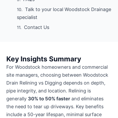
Talk to your local Woodstock Drainage
specialist
Contact Us
Key Insights Summary
For Woodstock homeowners and commercial
site managers, choosing between Woodstock
Drain Relining vs Digging depends on depth,
pipe integrity, and location. Relining is
generally
30% to 50% faster
and eliminates
the need to tear up driveways. Key benefits
include a 50-year lifespan, minimal surface