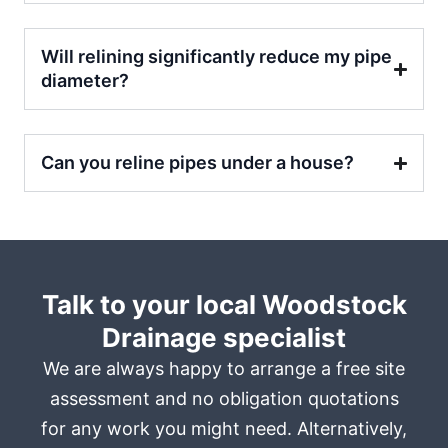
Will relining significantly reduce my pipe
diameter?
Can you reline pipes under a house?
Talk to your local Woodstock
Drainage specialist
We are always happy to arrange a free site
assessment and no obligation quotations
for any work you might need. Alternatively,