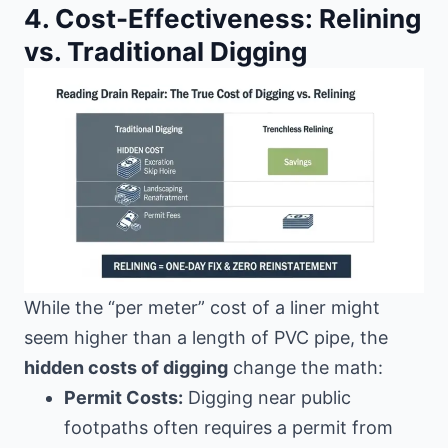
4. Cost-Effectiveness: Relining
vs. Traditional Digging
While the “per meter” cost of a liner might
seem higher than a length of PVC pipe, the
hidden costs of digging
change the math:
Permit Costs:
Digging near public
footpaths often requires a permit from