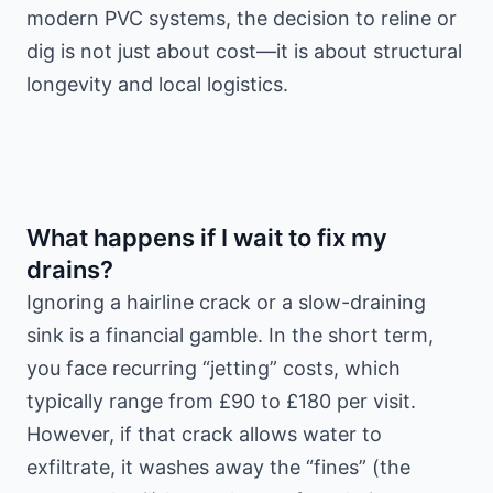
modern PVC systems, the decision to reline or
dig is not just about cost—it is about structural
longevity and local logistics.
What happens if I wait to fix my
drains?
Ignoring a hairline crack or a slow-draining
sink is a financial gamble. In the short term,
you face recurring “jetting” costs, which
typically range from £90 to £180 per visit.
However, if that crack allows water to
exfiltrate, it washes away the “fines” (the