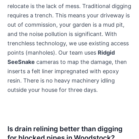
relocate is the lack of mess. Traditional digging
requires a trench. This means your driveway is
out of commission, your garden is a mud pit,
and the noise pollution is significant. With
trenchless technology, we use existing access
points (manholes). Our team uses
Ridgid
SeeSnake
cameras to map the damage, then
inserts a felt liner impregnated with epoxy
resin. There is no heavy machinery idling
outside your house for three days.
Is drain relining better than digging
for blocked pipes in Woodstock?