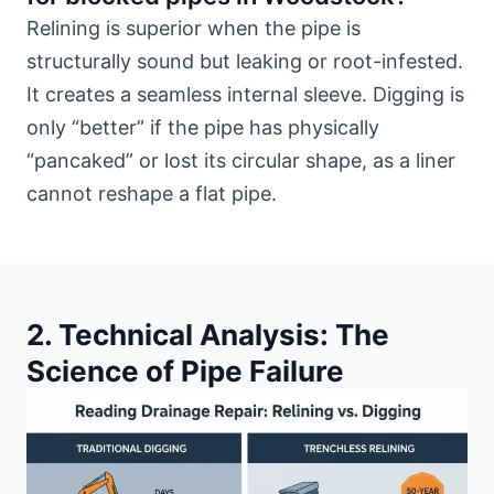
Relining is superior when the pipe is
structurally sound but leaking or root-infested.
It creates a seamless internal sleeve. Digging is
only “better” if the pipe has physically
“pancaked” or lost its circular shape, as a liner
cannot reshape a flat pipe.
2. Technical Analysis: The
Science of Pipe Failure