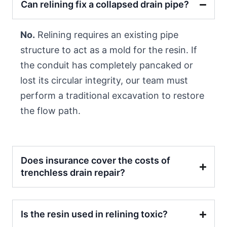
Can relining fix a collapsed drain pipe?
No.
Relining requires an existing pipe
structure to act as a mold for the resin. If
the conduit has completely pancaked or
lost its circular integrity, our team must
perform a traditional excavation to restore
the flow path.
Does insurance cover the costs of
trenchless drain repair?
Is the resin used in relining toxic?