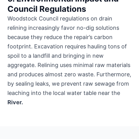
Council Regulations
Woodstock Council regulations on drain
relining increasingly favor no-dig solutions
because they reduce the repair’s carbon
footprint. Excavation requires hauling tons of
spoil to a landfill and bringing in new
aggregate. Relining uses minimal raw materials
and produces almost zero waste. Furthermore,
by sealing leaks, we prevent raw sewage from
leaching into the local water table near the
River.