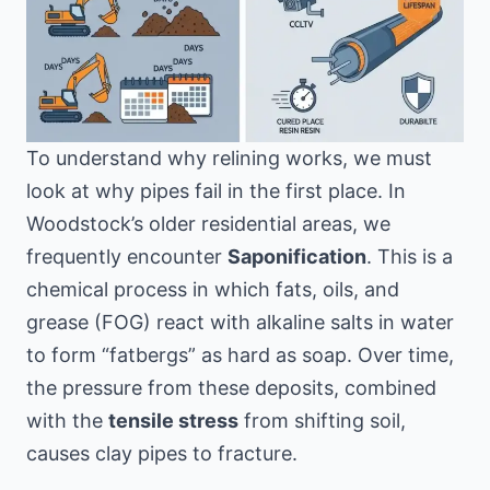
To understand why relining works, we must
look at why pipes fail in the first place. In
Woodstock’s older residential areas, we
frequently encounter
Saponification
. This is a
chemical process in which fats, oils, and
grease (FOG) react with alkaline salts in water
to form “fatbergs” as hard as soap. Over time,
the pressure from these deposits, combined
with the
tensile stress
from shifting soil,
causes clay pipes to fracture.