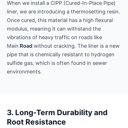
When we install a CIPP (Cured-In-Place Pipe)
liner, we are introducing a thermosetting resin.
Once cured, this material has a high flexural
modulus, meaning it can withstand the
vibrations of heavy traffic on roads like
Main
Road
without cracking. The liner is a new
pipe that is chemically resistant to hydrogen
sulfide gas, which is often found in sewer
environments.
3. Long-Term Durability and
Root Resistance