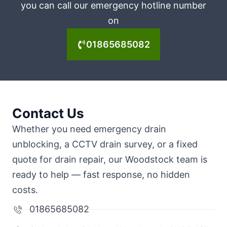
you can call our emergency hotline number
on
01865685082
Contact Us
Whether you need emergency drain
unblocking, a CCTV drain survey, or a fixed
quote for drain repair, our Woodstock team is
ready to help — fast response, no hidden
costs.
01865685082