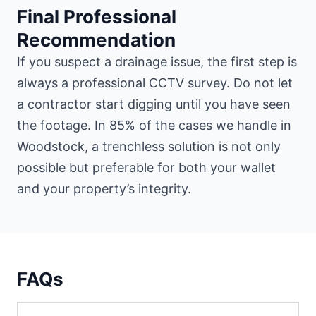
Final Professional
Recommendation
If you suspect a drainage issue, the first step is
always a professional CCTV survey. Do not let
a contractor start digging until you have seen
the footage. In 85% of the cases we handle in
Woodstock, a trenchless solution is not only
possible but preferable for both your wallet
and your property’s integrity.
FAQs