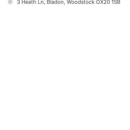
3 Heath Ln, Bladon, Woodstock OX20 1SB