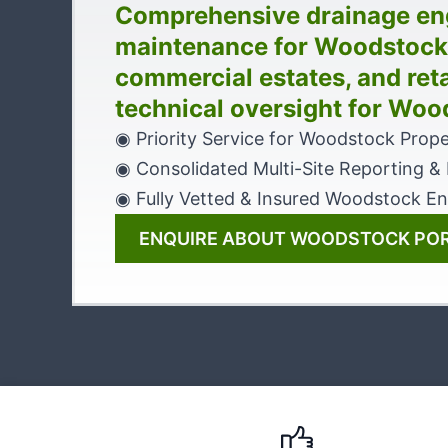
Comprehensive drainage en
maintenance for Woodstock’s
commercial estates, and reta
technical oversight for Woo
◉ Priority Service for Woodstock Prope
◉ Consolidated Multi-Site Reporting & B
◉ Fully Vetted & Insured Woodstock En
ENQUIRE ABOUT WOODSTOCK PO