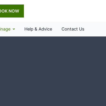
OOK NOW
inage
Help & Advice
Contact Us