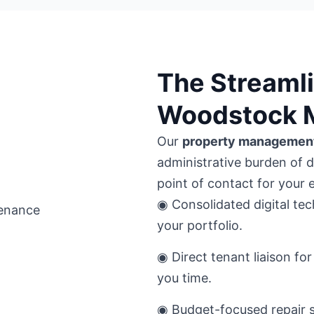
The Streamli
Woodstock 
Our
property managemen
administrative burden of 
point of contact for your 
◉ Consolidated digital tec
your portfolio.
◉ Direct tenant liaison f
you time.
◉ Budget-focused repair s