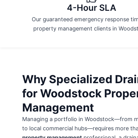
4-Hour SLA
Our guaranteed emergency response tim
property management clients in Woods
Why Specialized Drain
for Woodstock Prope
Management
Managing a portfolio in Woodstock—from
m
to local commercial hubs
—requires more than
property management
professional, a drainag