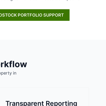
DSTOCK PORTFOLIO SUPPORT
rkflow
perty in
Transparent Reporting