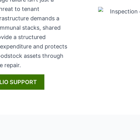
 threat to tenant
frastructure demands a
ommunal stacks, shared
vide a structured
 expenditure and protects
Woodstock assets through
 repair.
LIO SUPPORT