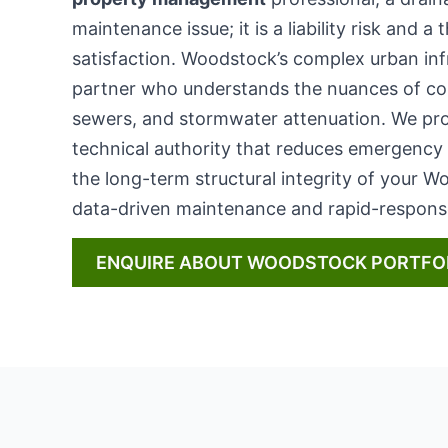
maintenance issue; it is a liability risk and a
satisfaction. Woodstock’s complex urban in
partner who understands the nuances of c
sewers, and stormwater attenuation. We pro
technical authority that reduces emergency
the long-term structural integrity of your 
data-driven maintenance and rapid-response
ENQUIRE ABOUT WOODSTOCK PORTFO