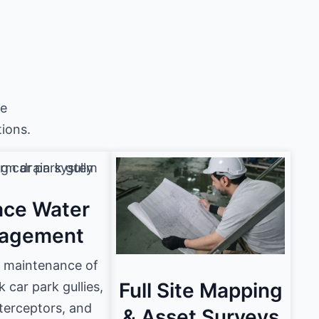
he
ions.
ace Water
agement
e maintenance of
Full Site Mapping
car park gullies,
nterceptors, and
& Asset Surveys