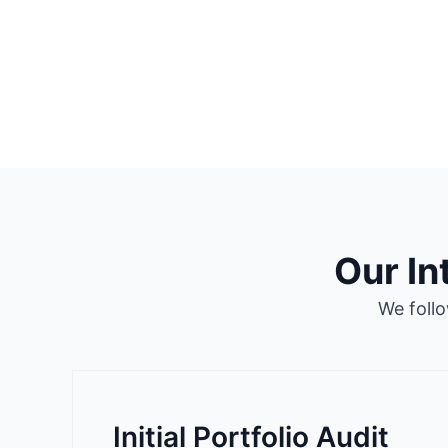
Our I
We foll
Initial Portfolio Audit