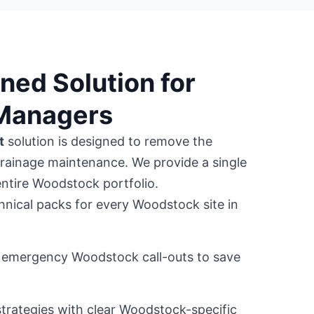
ned Solution for
Managers
t
solution is designed to remove the
drainage maintenance. We provide a single
entire Woodstock portfolio.
hnical packs for every Woodstock site in
or emergency Woodstock call-outs to save
trategies with clear Woodstock-specific