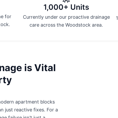
1,000+ Units
e for
Currently under our proactive drainage
tock.
care across the Woodstock area.
age is Vital
rty
odern apartment blocks
 just reactive fixes. For a
e failure isn’t just a