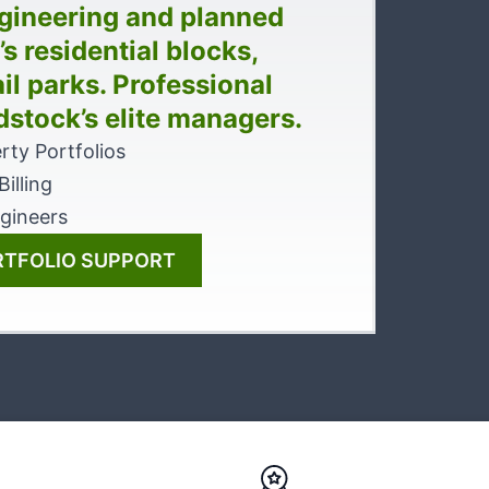
gineering and planned
 residential blocks,
il parks. Professional
dstock’s elite managers.
rty Portfolios
illing
gineers
RTFOLIO SUPPORT