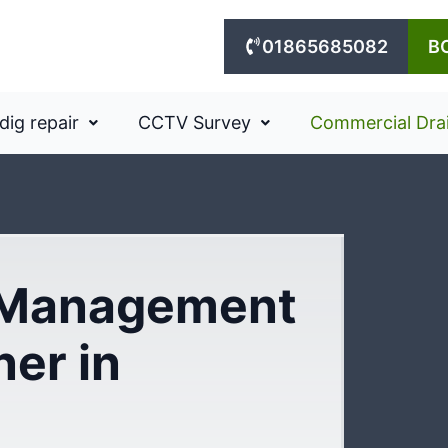
01865685082
B
dig repair
CCTV Survey
Commercial Dra
 Management
ner in