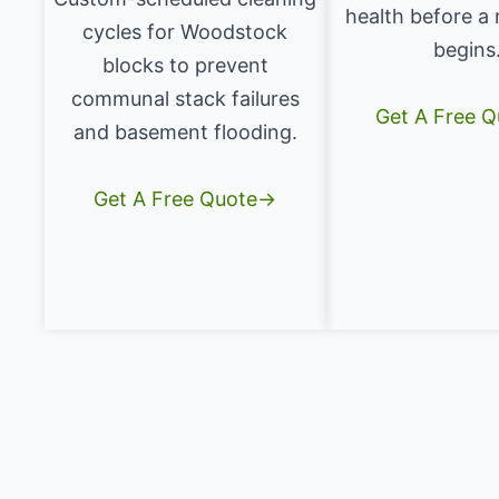
health before a
cycles for Woodstock
begins
blocks to prevent
communal stack failures
Get A Free 
and basement flooding.
Get A Free Quote→