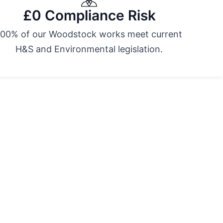
£0 Compliance Risk
100% of our Woodstock works meet current
H&S and Environmental legislation.