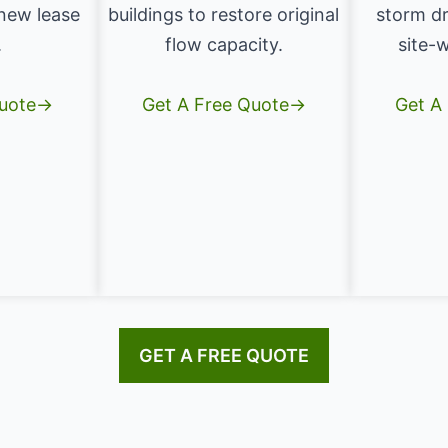
 new lease
buildings to restore original
storm dr
.
flow capacity.
site-w
Quote→
Get A Free Quote→
Get A
GET A FREE QUOTE