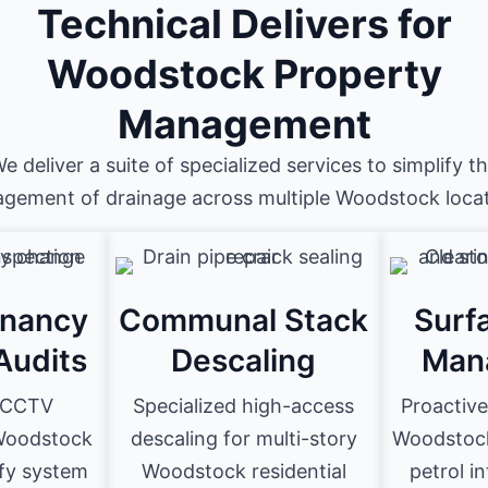
Technical Delivers for
Woodstock Property
Management
e deliver a suite of specialized services to simplify t
gement of drainage across multiple Woodstock locat
enancy
Communal Stack
Surf
Audits
Descaling
Man
D CCTV
Specialized high-access
Proactiv
 Woodstock
descaling for multi-story
Woodstock 
ify system
Woodstock residential
petrol i