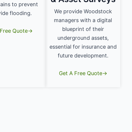
ains to prevent
We provide Woodstock
ide flooding.
managers with a digital
blueprint of their
 Free Quote→
underground assets,
essential for insurance and
future development.
Get A Free Quote→