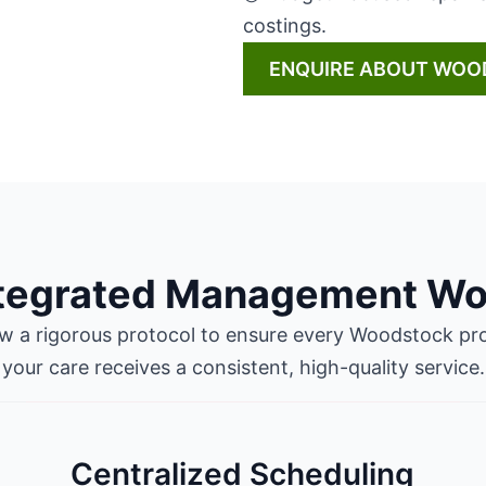
costings.
ENQUIRE ABOUT WOO
ntegrated Management Wo
ow a rigorous protocol to ensure every Woodstock pro
your care receives a consistent, high-quality service.
Centralized Scheduling