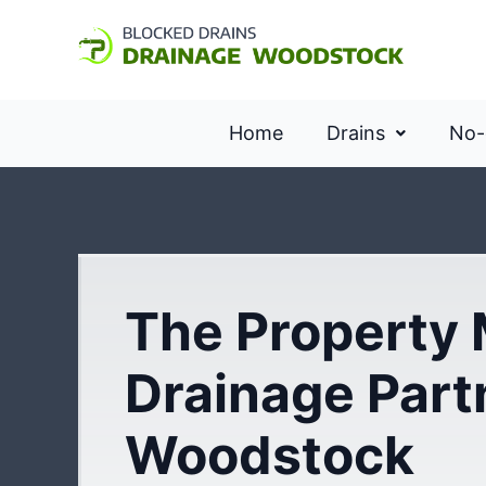
Home
Drains
No-
The Property
Drainage Part
Woodstock