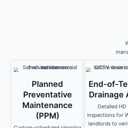
W
mana
Planned
End-of-T
Preventative
Drainage 
Maintenance
Detailed H
(PPM)
inspections for
landlords to ver
Custom-scheduled cleaning